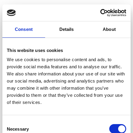
IT-palvelut
Consent
Details
About
Microsoft 365
Microsoft Copilot
This website uses cookies
Verkko ja WiFi
We use cookies to personalise content and ads, to
provide social media features and to analyse our traffic.
Smart Security
We also share information about your use of our site with
Smart Datacenter
our social media, advertising and analytics partners who
may combine it with other information that you’ve
Smart Support
provided to them or that they’ve collected from your use
Smart Recycling
of their services.
Smart Solutions - GitLab palveluna
Kyberturvapalvelut
Consent
Necessary
Selection
Pilvipalvelut